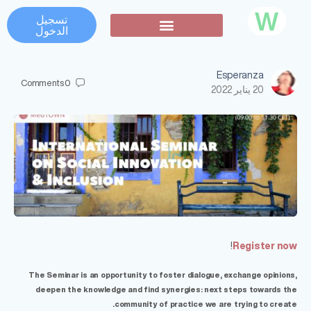
W
تسجيل
الدخول
تواصل اجتماعي
Esperanza
Comments
0
20 يناير 2022
!
Register now
The Seminar is an opportunity to foster dialogue, exchange opinions,
deepen the knowledge and find synergies: next steps towards the
community of practice we are trying to create.