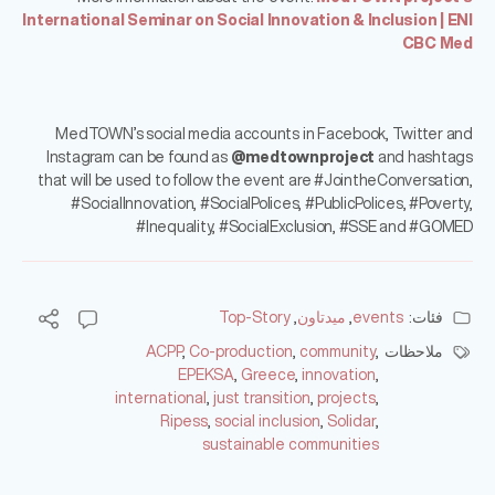
International Seminar on Social Innovation & Inclusion | ENI
CBC Med
MedTOWN’s social media accounts in Facebook, Twitter and
Instagram can be found as
@medtownproject
and hashtags
that will be used to follow the event are #JointheConversation,
#SocialInnovation, #SocialPolices, #PublicPolices, #Poverty,
#Inequality, #SocialExclusion, #SSE and #GOMED
Top-Story
,
ميدتاون
,
events
فئات:
ACPP
,
Co-production
,
community
,
ملاحظات
EPEKSA
,
Greece
,
innovation
,
international
,
just transition
,
projects
,
Ripess
,
social inclusion
,
Solidar
,
sustainable communities