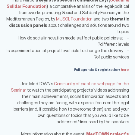
Solidar Foundation
)
, a comparative analisis of the legal-political
frameworks promoting Social and Solidarity Economy in the
Mediterranean Region, by
MUSOL Foundation
and two
thematic
discussion panels
about challenges and solutions around two
topics:
– How do social innovation models affect public policies at
different levels?
– Is experimentation at project level able to change the delivery
of public services?
Full agenda & registration:
here
Join MedTOWN’s
Community of practice webpage for the
Seminar
to watch the participating projects’ videos addressing
their main achievements, social & innovation aspects and
challenges they are facing, with a special focus on the legal
barriers (and, if possible, how to overcome them) and add your
own questions or topics that you would like to be
addressed/discussed by the speakers.
More information about the event:
MedTOWN project’s