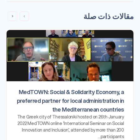
مقالات ذات صلة
MedTOWN: Social & Solidarity Economy, a
preferred partner for local administration in
the Mediterranean countries
The Greek city of Thessaloniki hosted on 26th January
2022 MedTOWN online ‘International Seminar on Social
Innovation and Inclusion’, attended by more than 200
participants…