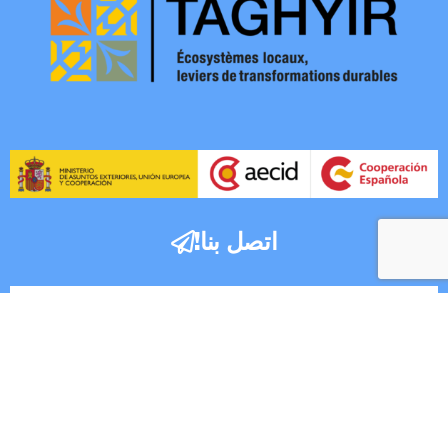
اتصل بنا!