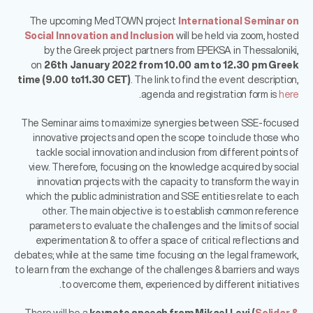
The upcoming MedTOWN project
International Seminar on
Social Innovation and Inclusion
will be held via zoom, hosted
by the Greek project partners from EPEKSA in Thessaloniki,
on
26th January 2022 from 10.00 am to 12.30 pm Greek
time (9.00 to11.30 CET)
. The link to find the event description,
.
agenda and registration form is
here
The Seminar aims to maximize synergies between SSE-focused
innovative projects and open the scope to include those who
tackle social innovation and inclusion from different points of
view. Therefore, focusing on the knowledge acquired by social
innovation projects with the capacity to transform the way in
which the public administration and SSE entities relate to each
other. The main objective is to establish common reference
parameters to evaluate the challenges and the limits of social
experimentation & to offer a space of critical reflections and
debates; while at the same time focusing on the legal framework,
to learn from the exchange of the challenges & barriers and ways
to overcome them, experienced by different initiatives.
There will be a
keynote speech from Mikael Leyi (
Solidar &