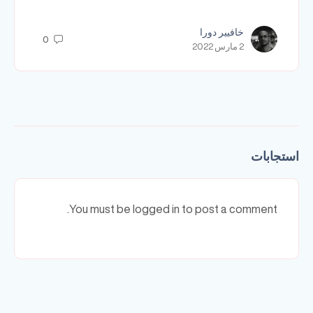
خافيير دورا
0
2 مارس 2022
استجابات
You must be logged in to post a comment.