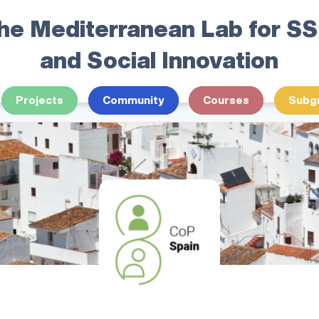
he Mediterranean Lab for S
and Social Innovation
Projects
Community
Courses
Subg