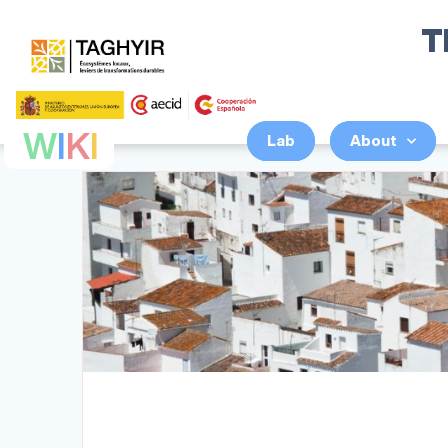
T
W
I
K
I
Lab
About