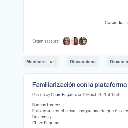
Co-producing 
Organisateurs:
Members
Discussions
Docume
57
Familiarización con la plataforma
Posted by
Charo Baquero
on 9 March 2021 at 15:58
Buenas tardes:
Esto es una prueba para asegurarme de que éste es 
Un abrazo,
Charo Baquero