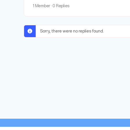
1 Member
·
0 Replies
Sorry, there were no replies found.