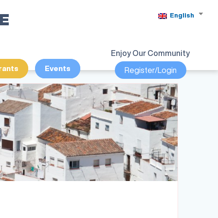
SE
English
Enjoy Our Community
rants
Events
Register/Login