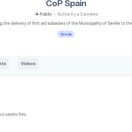
CoP Spain
Public
Active Il y a 3 années
the delivery of first aid subsidies of the Municipality of Seville to the
Group
nts
Videos
n uestro foro.