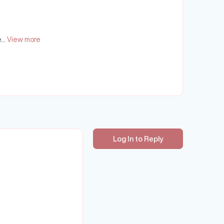
...
View more
Log In to Reply