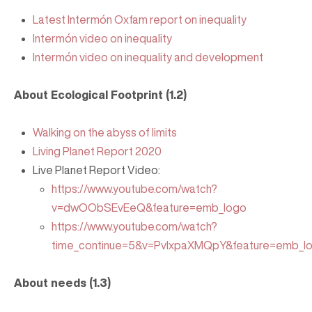
Latest Intermón Oxfam report on inequality
Intermón video on inequality
Intermón video on inequality and development
About Ecological Footprint (1.2)
Walking on the abyss of limits
Living Planet Report 2020
Live Planet Report Video:
https://www.youtube.com/watch?
v=dwOObSEvEeQ&feature=emb_logo
https://www.youtube.com/watch?
time_continue=5&v=PvlxpaXMQpY&feature=emb_l
About needs (1.3)