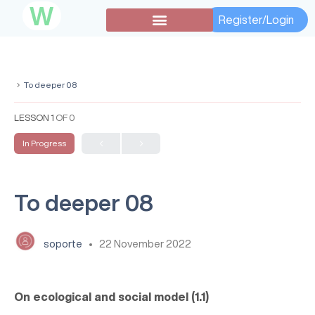
W
Register/Login
To deeper 08
LESSON 1
OF 0
In Progress
To deeper 08
soporte
22 November 2022
On ecological and social model (1.1)