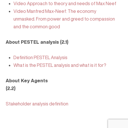
Video Approach to theory and needs of Max Neef
Video Manfred Max-Neef: The economy
unmasked. From power and greed to compassion
and the common good
About PESTEL analysis (2.1)
Definition PESTEL Analysis
What is the PESTEL analysis and what is it for?
About Key Agents
(2.2)
Stakeholder analysis definition