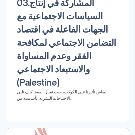
03.المشاركة في إنتاج
السياسات الاجتماعية مع
الجهات الفاعلة في اقتصاد
التضامن الاجتماعي لمكافحة
الفقر وعدم المساواة
والاستبعاد الاجتماعي
(Palestine)
لقياس تأثيرنا على الكوكب، حيث نسأل أنفسنا كيف نلبي
الاحتياجات البشرية الأساسية من…