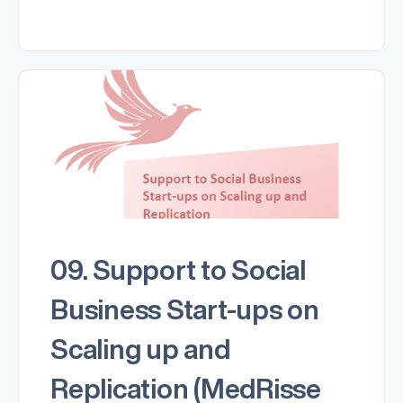
09. Support to Social
Business Start-ups on
Scaling up and
Replication (MedRisse