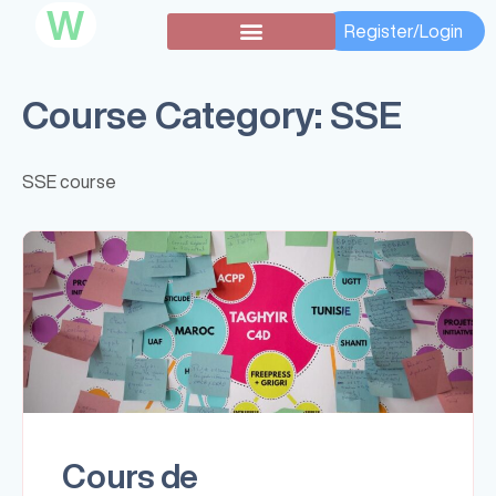
W
Register/Login
Course Category:
SSE
SSE course
Cours de