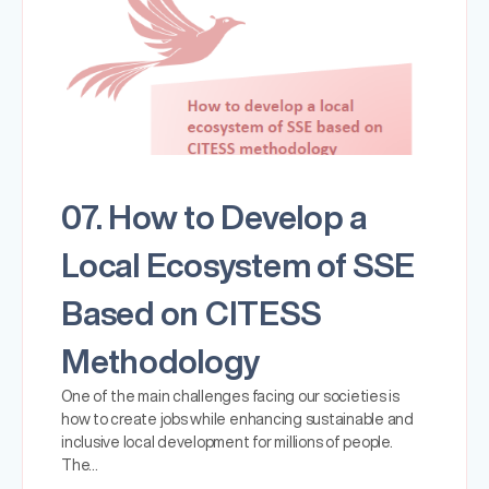
07. How to Develop a
Local Ecosystem of SSE
Based on CITESS
Methodology
One of the main challenges facing our societies is
how to create jobs while enhancing sustainable and
inclusive local development for millions of people.
The…