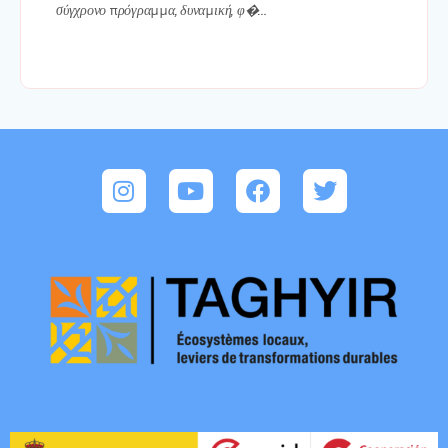
σύγχρονο πρόγραμμα, δυναμική, φ�…