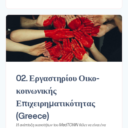
02. Εργαστηρίου Οικο-
κοινωνικής
Επιχειρηματικότητας
(Greece)
Η ανάπτυξη ικανοτήτων του MedTOWN θέλει να είναι ένα