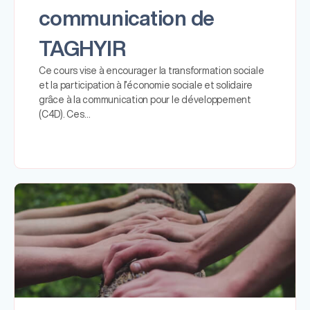
communication de
TAGHYIR
Ce cours vise à encourager la transformation sociale
et la participation à l’économie sociale et solidaire
grâce à la communication pour le développement
(C4D). Ces…