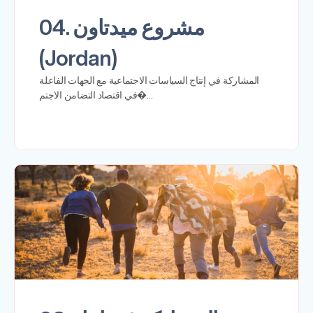
04. مشروع ميدتاون
(Jordan)
المشاركة في إنتاج السياسات الاجتماعية مع الجهات الفاعلة
في اقتصاد التضامن الاجتم�…