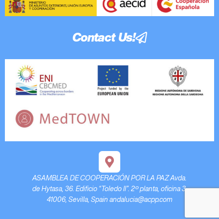
Contact Us!
ASAMBLEA DE COOPERACIÓN POR LA PAZ Avda.
de Hytasa, 36. Edificio “Toledo II”. 2º planta, oficina 3.
41006, Sevilla, Spain andalucia@acpp.com