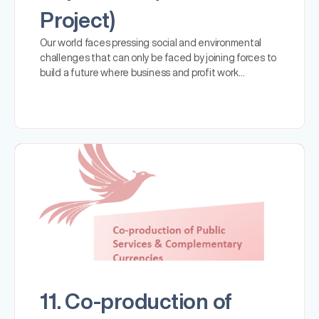
Project)
Our world faces pressing social and environmental
challenges that can only be faced by joining forces to
build a future where business and profit work…
11. Co-production of