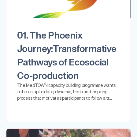
01. The Phoenix
Journey:Transformative
Pathways of Ecosocial
Co-production
The MedTOWN capacity building programme wants
to be an up to date, dynamic, fresh and inspiring
process that motivates participants to follow a tr…