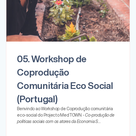
05. Workshop de
Coprodução
Comunitária Eco Social
(Portugal)
Benvindo ao Workshop de Coprodução comunitária
eco-social do Projecto MedTOWN -
Co-produção de
políticas sociais com os atores da Economia S…