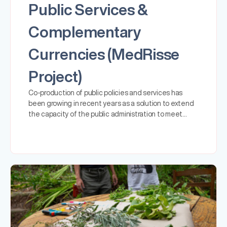
Public Services &
Complementary
Currencies (MedRisse
Project)
Co-production of public policies and services has
been growing in recent years as a solution to extend
the capacity of the public administration to meet…