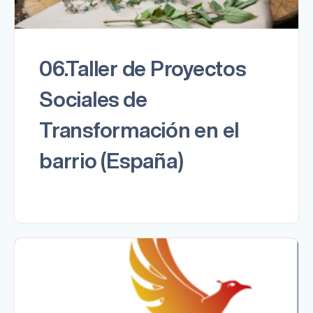
06.Taller de Proyectos
Sociales de
Transformación en el
barrio (España)