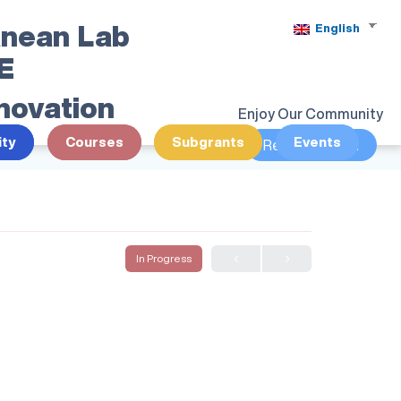
anean Lab
English
SE
nnovation
Enjoy Our Community
ty
Courses
Subgrants
Events
Register/Login
In Progress