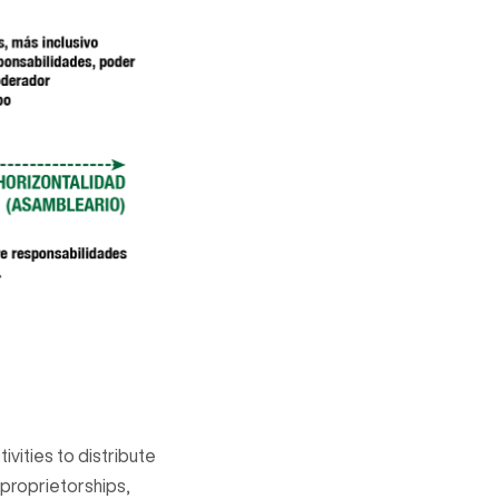
ivities to distribute
 proprietorships,