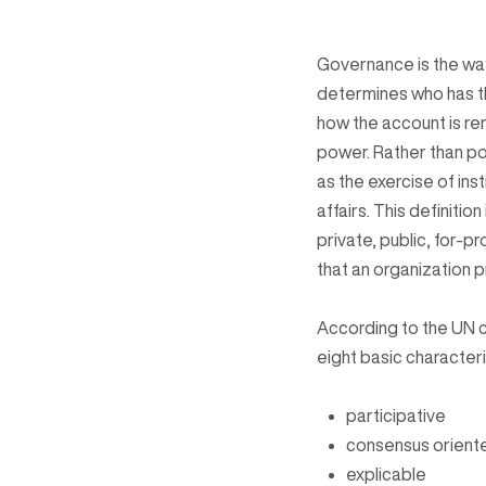
Governance is the way 
determines who has t
how the account is re
power. Rather than po
as the exercise of ins
affairs. This definiti
private, public, for-p
that an organization 
According to the UN 
eight basic characteri
participative
consensus orient
explicable