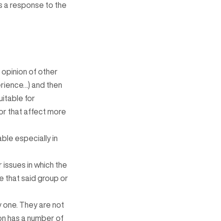
s a response to the
 opinion of other
erience…) and then
itable for
or that affect more
ble especially in
 issues in which the
e that said group or
y one. They are not
on has a number of