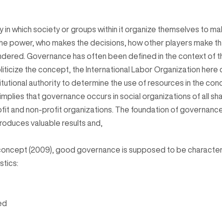
in which society or groups within it organize themselves to mak
he power, who makes the decisions, how other players make the
ndered. Governance has often been defined in the context of t
liticize the concept, the International Labor Organization her
titutional authority to determine the use of resources in the con
on implies that governance occurs in social organizations of all s
rofit and non-profit organizations. The foundation of governance
produces valuable results and,
concept (2009), good governance is supposed to be characteri
stics:
ed