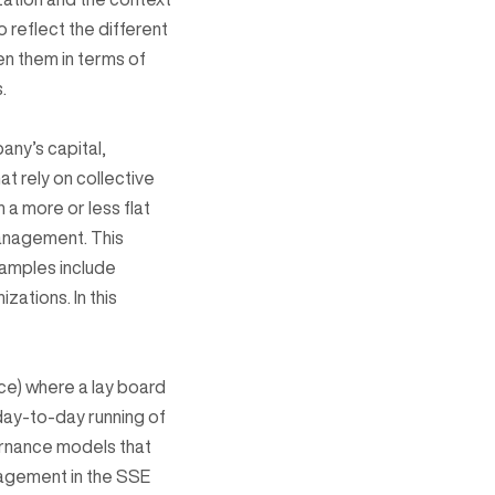
reflect the different
n them in terms of
.
any’s capital,
t rely on collective
h a more or less flat
management. This
xamples include
ations. In this
ice) where a lay board
day-to-day running of
ernance models that
nagement in the SSE