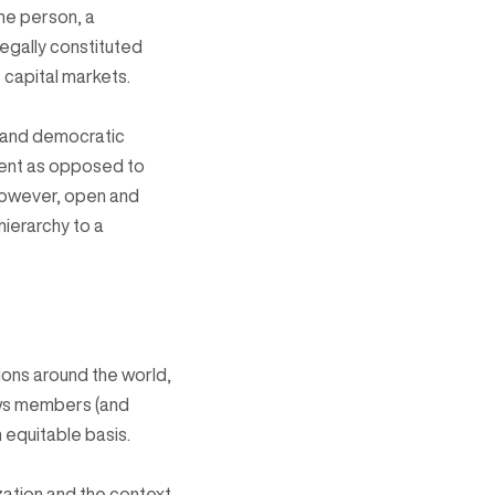
ne person, a
egally constituted
capital markets.
e and democratic
ment as opposed to
However, open and
ierarchy to a
ons around the world,
ows members (and
 equitable basis.
zation and the context