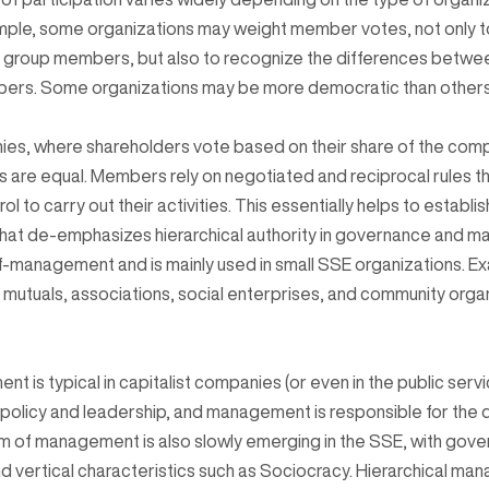
mple, some organizations may weight member votes, not only to 
f group members, but also to recognize the differences betwee
ers. Some organizations may be more democratic than others
ies, where shareholders vote based on their share of the comp
are equal. Members rely on negotiated and reciprocal rules tha
ol to carry out their activities. This essentially helps to establis
that de-emphasizes hierarchical authority in governance and 
f-management and is mainly used in small SSE organizations. E
mutuals, associations, social enterprises, and community organiz
t is typical in capitalist companies (or even in the public serv
 policy and leadership, and management is responsible for the 
m of management is also slowly emerging in the SSE, with gov
d vertical characteristics such as Sociocracy. Hierarchical ma