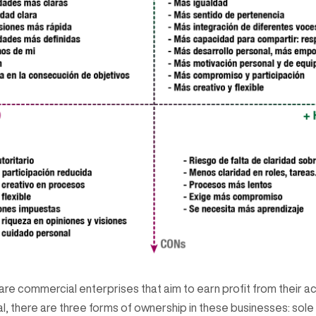
re commercial enterprises that aim to earn profit from their act
l, there are three forms of ownership in these businesses: sole