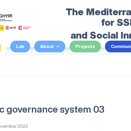
The Mediterr
for S
and Social I
I
Lab
About
Projects
Communi
c governance system 03
ovember 2022