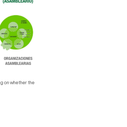
ing on whether the