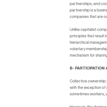
partnerships, and cor
partnership is a busi
companies that are o
Unlike capitalist com
principles that resul
hierarchical managem
voluntary membership 
mechanism for sharing
B- PARTICIPATION
Collective ownership
with the exception o
sometimes workers, us
However, the degree o