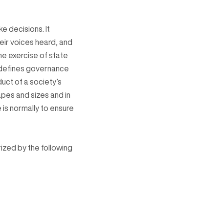
e decisions. It
ir voices heard, and
he exercise of state
e defines governance
duct of a society’s
hapes and sizes and in
 is normally to ensure
zed by the following