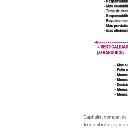
Capitalist companies a
to members. In genera