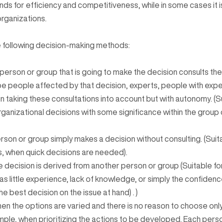
ds for efficiency and competitiveness, while in some cases it i
organizations.
e following decision-making methods:
person or group that is going to make the decision consults the
e people affected by that decision, experts, people with exp
 taking these consultations into account but with autonomy. (Su
ganizational decisions with some significance within the group 
erson or group simply makes a decision without consulting. (Suita
s, when quick decisions are needed).
 decision is derived from another person or group (Suitable for
s little experience, lack of knowledge, or simply the confidenc
e best decision on the issue at hand) . )
hen the options are varied and there is no reason to choose onl
ample, when prioritizing the actions to be developed. Each pers