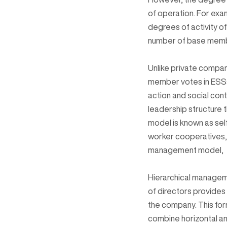
of operation. For exa
degrees of activity o
number of base memb
Unlike private compan
member votes in ESSs 
action and social contr
leadership structure 
model is known as sel
worker cooperatives, 
management model,
Hierarchical managemen
of directors provides
the company. This for
combine horizontal an