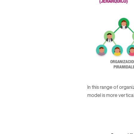
In this range of orga
model is more vertical