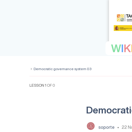
W
I
K
Democratic governance system 03
LESSON 1
OF 0
Democrati
soporte
22 N