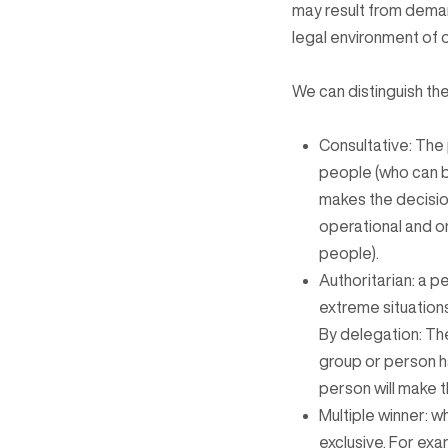
may result from deman
legal environment of 
We can distinguish th
Consultative: The 
people (who can b
makes the decision
operational and or
people).
Authoritarian: a p
extreme situation
By delegation: The
group or person ha
person will make th
Multiple winner: w
exclusive. For ex