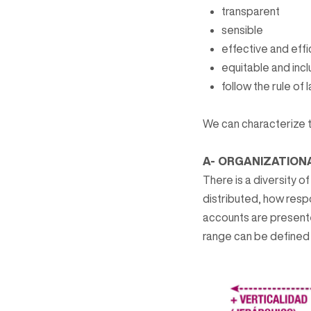
transparent
sensible
effective and effi
equitable and incl
follow the rule of 
We can characterize 
A- ORGANIZATION
There is a diversity o
distributed, how resp
accounts are present
range can be defined 