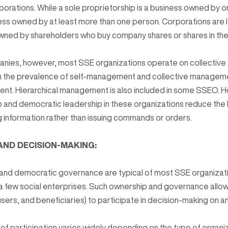
porations. While a sole proprietorship is a business owned by o
ness owned by at least more than one person. Corporations are l
wned by shareholders who buy company shares or shares in the 
panies, however, most SSE organizations operate on collectiv
t in the prevalence of self-management and collective manage
ent. Hierarchical management is also included in some SSEO. 
and democratic leadership in these organizations reduce the h
 information rather than issuing commands or orders.
 AND DECISION-MAKING:
 and democratic governance are typical of most SSE organizati
f a few social enterprises. Such ownership and governance all
ers, and beneficiaries) to participate in decision-making on an
f participation varies widely depending on the type of organi