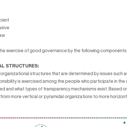
cient
usive
law
the exercise of good governance by the following components
AL STRUCTURES:
f organizational structures that are determined by issues such 
onsibility is exercised among the people who participate in the
ed and what types of transparency mechanisms exist. Based on
from more vertical or pyramidal organizations to more horizont