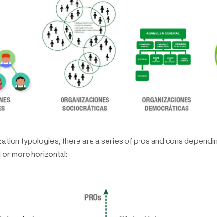
nization typologies, there are a series of pros and cons depend
 or more horizontal: