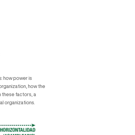
:
as: how power is
 organization, how the
 these factors, a
al organizations.